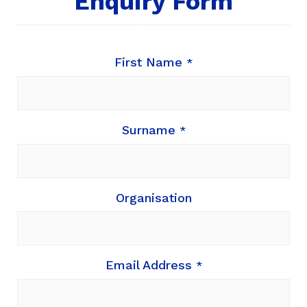
Enquiry Form
First Name
*
Surname
*
Organisation
Email Address
*