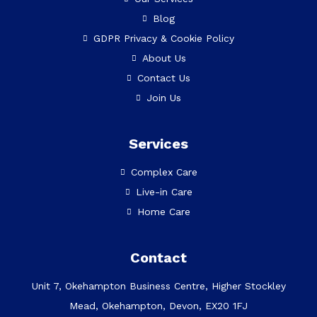
Blog
GDPR Privacy & Cookie Policy
About Us
Contact Us
Join Us
Services
Complex Care
Live-in Care
Home Care
Contact
Unit 7, Okehampton Business Centre, Higher Stockley
Mead, Okehampton, Devon, EX20 1FJ