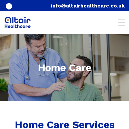
info@altairhealthcare.co.uk
Home Care
Home Care Services