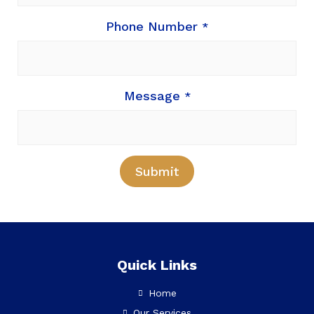
Phone Number
*
Message
*
Submit
Quick Links
Home
Our Services