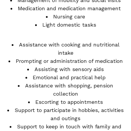
Management of mobility and social visits
Medication and medication management
Nursing care
Light domestic tasks
Assistance with cooking and nutritional
intake
Prompting or administration of medication
Assisting with sensory aids
Emotional and practical help
Assistance with shopping, pension
collection
Escorting to appointments
Support to participate in hobbies, activities
and outings
Support to keep in touch with family and