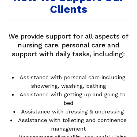
Clients
We provide support for all aspects of
nursing care, personal care and
support with daily tasks, including:
Assistance with personal care including
showering, washing, bathing
Assistance with getting up and going to
bed
Assistance with dressing & undressing
Assistance with toileting and continence
management