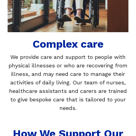
Complex care
We provide care and support to people with
physical illnesses or who are recovering from
illness, and may need care to manage their
activities of daily living. Our team of nurses,
healthcare assistants and carers are trained
to give bespoke care that is tailored to your
needs.
How We Support Our