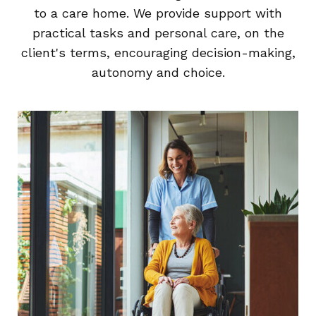
to a care home. We provide support with
practical tasks and personal care, on the
client's terms, encouraging decision-making,
autonomy and choice.