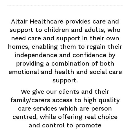
Altair Healthcare provides care and
support to children and adults, who
need care and support in their own
homes, enabling them to regain their
independence and confidence by
providing a combination of both
emotional and health and social care
support.
We give our clients and their
family/carers access to high quality
care services which are person
centred, while offering real choice
and control to promote