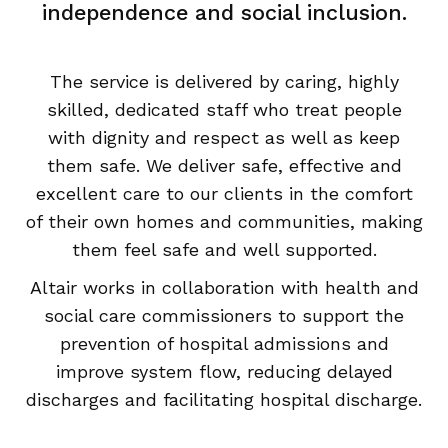
independence and social inclusion.
The service is delivered by caring, highly
skilled, dedicated staff who treat people
with dignity and respect as well as keep
them safe. We deliver safe, effective and
excellent care to our clients in the comfort
of their own homes and communities, making
them feel safe and well supported.
Altair works in collaboration with health and
social care commissioners to support the
prevention of hospital admissions and
improve system flow, reducing delayed
discharges and facilitating hospital discharge.