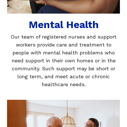
Mental Health
Our team of registered nurses and support
workers provide care and treatment to
people with mental health problems who
need support in their own homes or in the
community. Such support may be short or
long term, and meet acute or chronic
healthcare needs.