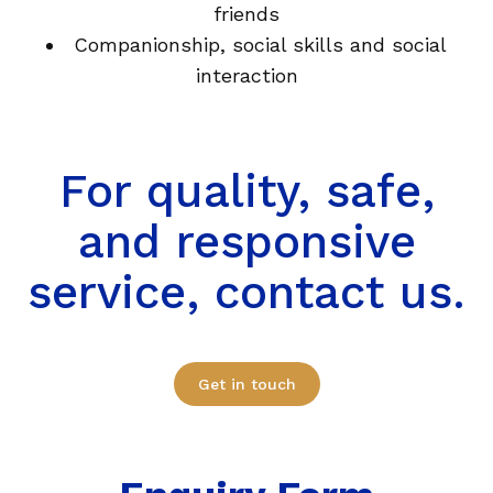
friends
Companionship, social skills and social
interaction
For quality, safe,
and responsive
service, contact us.
Get in touch