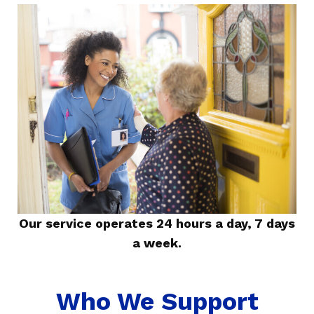
Our service operates 24 hours a day, 7 days
a week.
Who We Support