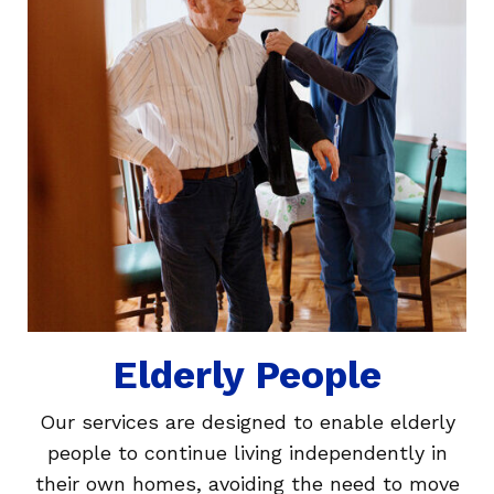
Elderly People
Our services are designed to enable elderly
people to continue living independently in
their own homes, avoiding the need to move